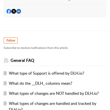
Follow
Subscribe to receive notifications from this article.
General FAQ
What type of Support is offered by DLH.io?
What do the __DLH_ columns mean?
What types of changes are NOT handled by DLH.io?
What types of changes are handled and tracked by
DLH.io?