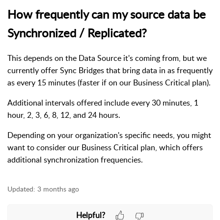
How frequently can my source data be
Synchronized / Replicated?
This depends on the Data Source it's coming from, but we
currently offer Sync Bridges that bring data in as frequently
as every 15 minutes (faster if on our Business Critical plan).
Additional intervals offered include every 30 minutes, 1
hour, 2, 3, 6, 8, 12, and 24 hours.
Depending on your organization's specific needs, you might
want to consider our Business Critical plan, which offers
additional synchronization frequencies.
Updated:
3 months ago
Helpful?