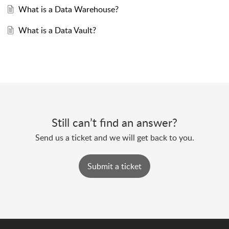
What is a Data Warehouse?
What is a Data Vault?
Still can’t find an answer?
Send us a ticket and we will get back to you.
Submit a ticket