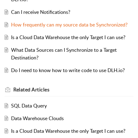
Can I receive Notifications?
How frequently can my source data be Synchronized?
Is a Cloud Data Warehouse the only Target I can use?
What Data Sources can I Synchronize to a Target
Destination?
Do I need to know how to write code to use DLH.io?
Related
Articles
SQL Data Query
Data Warehouse Clouds
Is a Cloud Data Warehouse the only Target I can use?