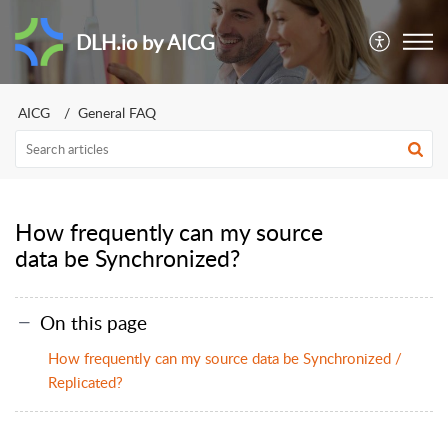
DLH.io by AICG
AICG
General FAQ
How frequently can my source
data be Synchronized?
On this page
How frequently can my source data be Synchronized /
Replicated?