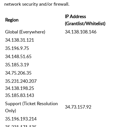
network security and/or firewall.
IP Address
Region
(Grantlist/Whitelist)
Global (Everywhere)
34.138.108.146
34.138.31.121
35.196.9.75
34.148.51.65
35.185.3.19
34.75.206.35
35.231.240.207
34.138.198.25
35.185.83.143
Support (Ticket Resolution
34.73.157.92
Only)
35.196.193.214
35.231.171.135