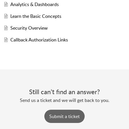
Analytics & Dashboards
Learn the Basic Concepts
Security Overview
Callback Authorization Links
Still can’t find an answer?
Send us a ticket and we will get back to you.
Submit a ticket