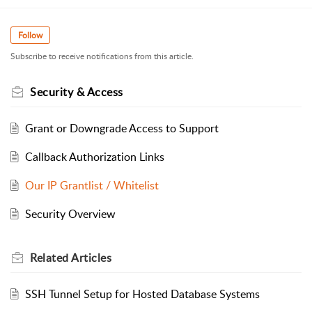
Follow
Subscribe to receive notifications from this article.
Security & Access
Grant or Downgrade Access to Support
Callback Authorization Links
Our IP Grantlist / Whitelist
Security Overview
Related
Articles
SSH Tunnel Setup for Hosted Database Systems