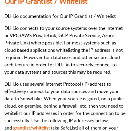
Our IP Grantlist / Whitelist
DLH.io documentation for Our IP Grantlist / Whitelist
DLH.io connects to your source systems over the internet
or VPC (AWS PrivateLink, GCP Private Service, Azure
Private Link) where possible. For most systems such as
cloud based applications whitelisting the IP address is not
required. However for databases and other secure cloud
architecture in order for DLH.io to securely connect to
your data systems and sources this may be required.
DLH.io uses several Internet Protocol (IP) address to
effectively connect to your data sources and move your
data to Snowflake. When your source is gated, on a public
cloud, on-premise, behind a firewall, etc. then you need to
whitelist our IP addresses in order for the connection to be
successfully. Use the following IP addresses below
and
grantlist/whitelist
(aka SafeList) all of them on your