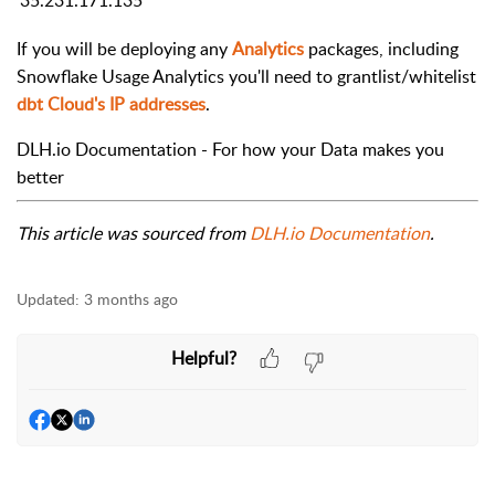
If you will be deploying any
Analytics
packages, including
Snowflake Usage Analytics you'll need to grantlist/whitelist
dbt Cloud's IP addresses
.
DLH.io Documentation - For how your Data makes you
better
This article was sourced from
DLH.io Documentation
.
Updated:
3 months ago
Helpful?