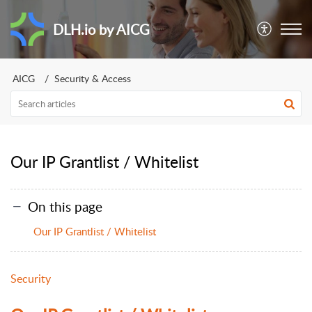
DLH.io by AICG
AICG
Security & Access
Our IP Grantlist / Whitelist
On this page
Our IP Grantlist / Whitelist
Security